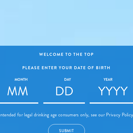
ts for future growth.
WELCOME TO THE TOP
PLEASE ENTER YOUR DATE OF BIRTH
MONTH
DAY
YEAR
Intended for legal drinking age consumers only, see our
Privacy Policy
SUBMIT