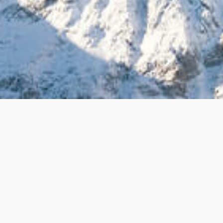
The nominee must be 21 years or older, and is associated with a
501(c) (3) nonprofit organization (staff or volunteer).