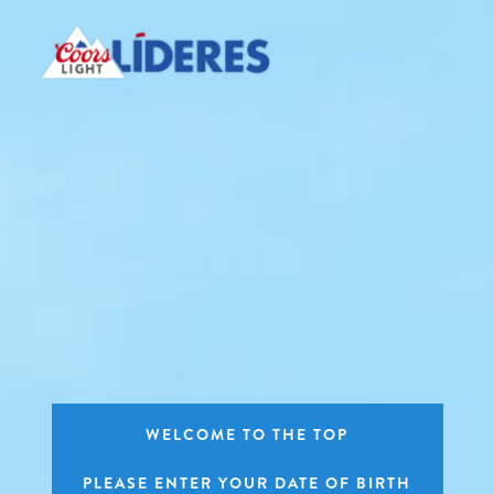
Skip
to
main
content
WELCOME TO THE TOP
PLEASE ENTER YOUR DATE OF BIRTH