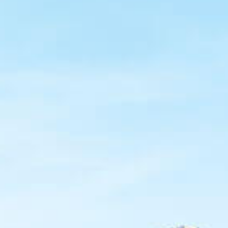
Coors Light celebrates Hispanic leadership across the
U.S. and Puerto Rico through the Coors Light Líderes
of the Year program. Each year, five exceptional leaders
are chosen for their dedication to their communities.
Winners receive a $10,000 grant for their nonprofit
organization and gain membership in our prestigious
alumni network.
For 18 years, the program has emboldened trailblazers
in the Latino Community who, through their innovative
leadership initiatives, have a transformational impact on
the communities they serve, achieve personal and
professional success, and serve as role models for the
next generation of
Líderes
.
Applications Closed!
October 31st
- Nominations Close
Winners will be announced in November. Stay tuned!