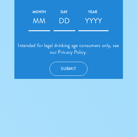
MONTH
DAY
YEAR
Intended for legal drinking age consumers only, see
our
Privacy Policy.
SUBMIT