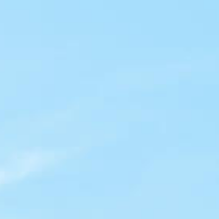
HELPING LÍDERES IN
THE
LATINO NON-PROFIT
COMMUNITY