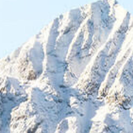
NOMINATE A LÍDER
Fill out the application to nominate yourself or a
nonprofit leader you know. Winners will be selected in
November.
Applications Closed!
October 31st - Nominations Close
November - Winners Announced